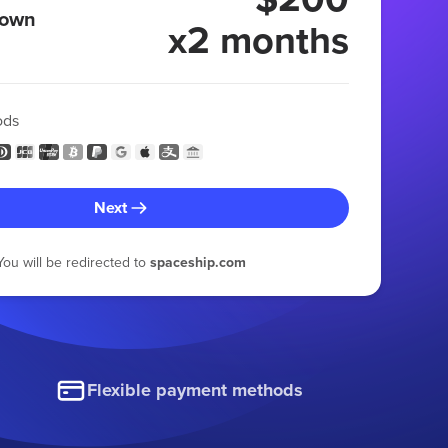
 own
x2 months
ods
Next
You will be redirected to
spaceship.com
Flexible payment methods