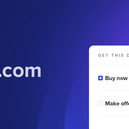
GET THIS 
y.com
Buy now
Make off