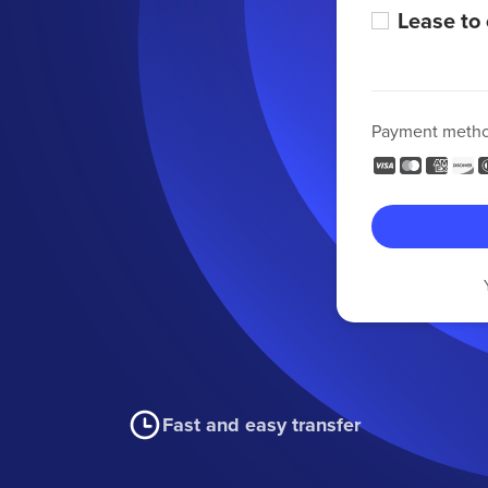
Lease to
Payment meth
Fast and easy transfer