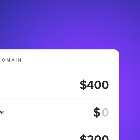
DOMAIN
$400
$
er
$200