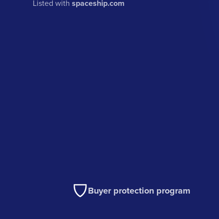
Listed with
spaceship.com
Buyer protection program