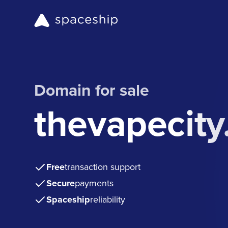
Domain for sale
thevapecit
Free
transaction support
Secure
payments
Spaceship
reliability